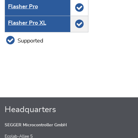
Flasher Pro
Flasher Pro XL
Supported
Headquarters
SEGGER Microcontroller GmbH
Ecolab-Allee 5