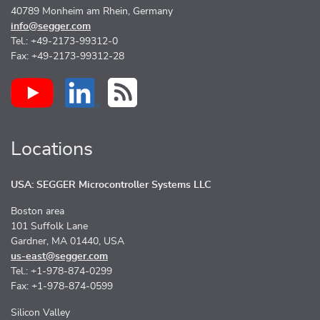
40789 Monheim am Rhein, Germany
info@segger.com
Tel.: +49-2173-99312-0
Fax: +49-2173-99312-28
Locations
USA: SEGGER Microcontroller Systems LLC
Boston area
101 Suffolk Lane
Gardner, MA 01440, USA
us-east@segger.com
Tel.: +1-978-874-0299
Fax: +1-978-874-0599
Silicon Valley