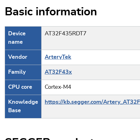
Basic information
Device
AT32F435RDT7
name
Vendor
ArteryTek
Family
AT32F43x
CPU core
Cortex-M4
Knowledge
https://kb.segger.com/Artery_AT32
Base