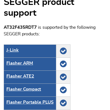
SEGGER product
support
AT32F435RDT7
is supported by the following
SEGGER products:
J‑Link
Flasher ARM
Flasher ATE2
Flasher Compact
Flasher Portable PLUS