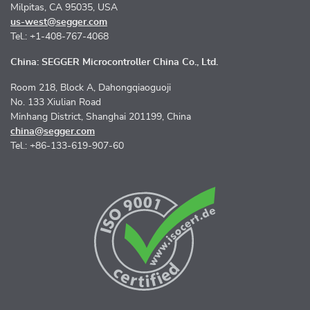
Milpitas, CA 95035, USA
us-west@segger.com
Tel.: +1-408-767-4068
China: SEGGER Microcontroller China Co., Ltd.
Room 218, Block A, Dahongqiaoguoji
No. 133 Xiulian Road
Minhang District, Shanghai 201199, China
china@segger.com
Tel.: +86-133-619-907-60