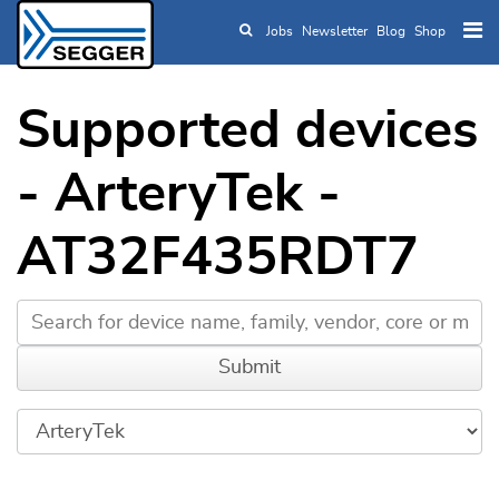
Jobs
Newsletter
Blog
Shop
Skip to main content
Supported devices
- ArteryTek -
AT32F435RDT7