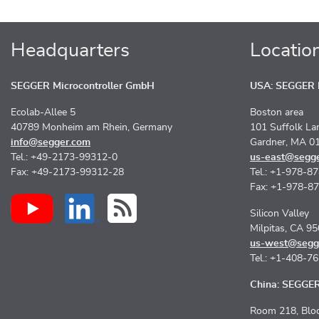
Headquarters
Locatio
SEGGER Microcontroller GmbH
USA: SEGGER M
Ecolab-Allee 5
Boston area
40789 Monheim am Rhein, Germany
101 Suffolk La
info@segger.com
Gardner, MA 0
Tel.: +49-2173-99312-0
us-east@segg
Fax: +49-2173-99312-28
Tel.: +1-978-8
Fax: +1-978-8
Silicon Valley
Milpitas, CA 9
us-west@segg
Tel.: +1-408-7
China: SEGGER 
Room 218, Bloc