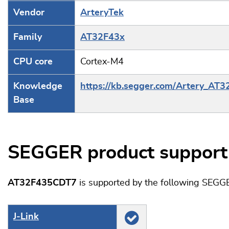
Vendor
ArteryTek
Family
AT32F43x
CPU core
Cortex-M4
Knowledge
https://kb.segger.com/Artery_AT
Base
SEGGER product support
AT32F435CDT7
is supported by the following SEGG
J‑Link