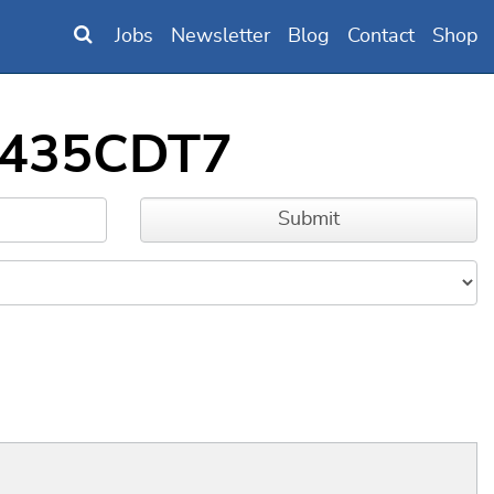
Jobs
Newsletter
Blog
Contact
Shop
2F435CDT7