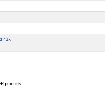
32F43x
ER products: