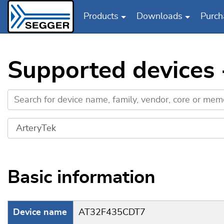
Products
Downloads
Purch
Skip to main content
Supported devices
Basic information
Device name
AT32F435CDT7