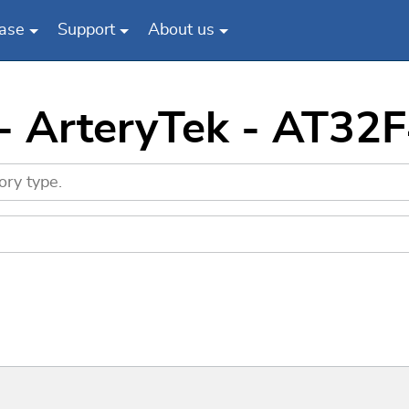
ase
Support
About us
 - ArteryTek - AT3