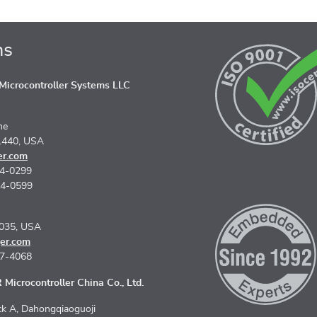
ns
icrocontroller Systems LLC
ne
1440, USA
er.com
74-0299
74-0599
5035, USA
er.com
67-4068
Microcontroller China Co., Ltd.
k A, Dahongqiaoguoji