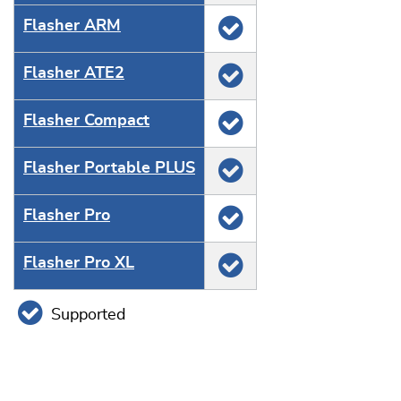
Flasher ARM
Flasher ATE2
Flasher Compact
Flasher Portable PLUS
Flasher Pro
Flasher Pro XL
Supported