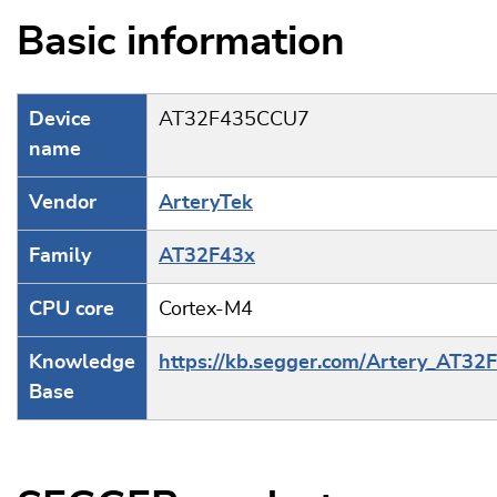
Basic information
Device
AT32F435CCU7
name
Vendor
ArteryTek
Family
AT32F43x
CPU core
Cortex-M4
Knowledge
https://kb.segger.com/Artery_AT32
Base