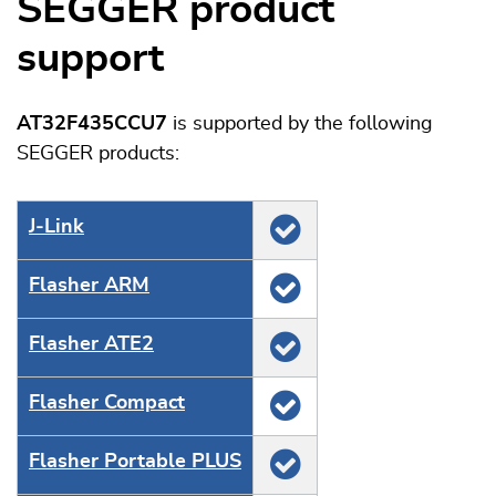
SEGGER product
support
AT32F435CCU7
is supported by the following
SEGGER products:
J‑Link
Flasher ARM
Flasher ATE2
Flasher Compact
Flasher Portable PLUS