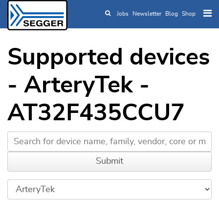
Jobs
Newsletter
Blog
Shop
Skip to main content
Supported devices
- ArteryTek -
AT32F435CCU7