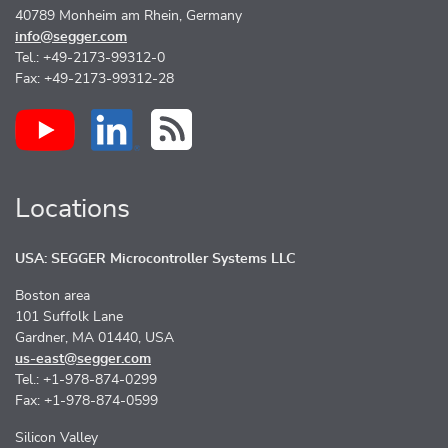
40789 Monheim am Rhein, Germany
info@segger.com
Tel.: +49-2173-99312-0
Fax: +49-2173-99312-28
Locations
USA: SEGGER Microcontroller Systems LLC
Boston area
101 Suffolk Lane
Gardner, MA 01440, USA
us-east@segger.com
Tel.: +1-978-874-0299
Fax: +1-978-874-0599
Silicon Valley