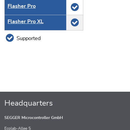
Flasher Pro
Flasher Pro XL
Supported
Headquarters
SEGGER Microcontroller GmbH
Ecolab-Allee 5