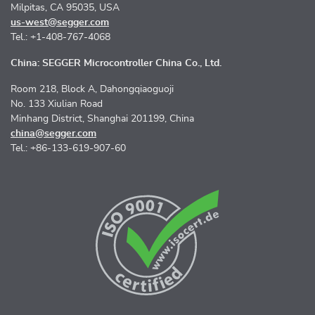
Milpitas, CA 95035, USA
us-west@segger.com
Tel.: +1-408-767-4068
China: SEGGER Microcontroller China Co., Ltd.
Room 218, Block A, Dahongqiaoguoji
No. 133 Xiulian Road
Minhang District, Shanghai 201199, China
china@segger.com
Tel.: +86-133-619-907-60