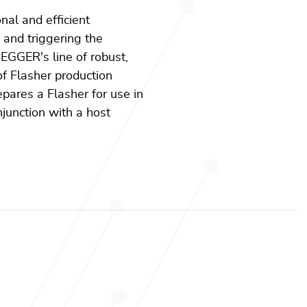
onal and efficient
g and triggering the
EGGER's line of robust,
f Flasher production
epares a Flasher for use in
junction with a host