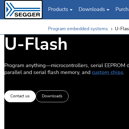
Products
Downloads
Purch
Skip to main content
Program embedded systems
U-Fla
U‑Flash
Program anything—microcontrollers, serial EEPROM d
parallel and serial flash memory, and
custom chips
.
Contact us
Downloads