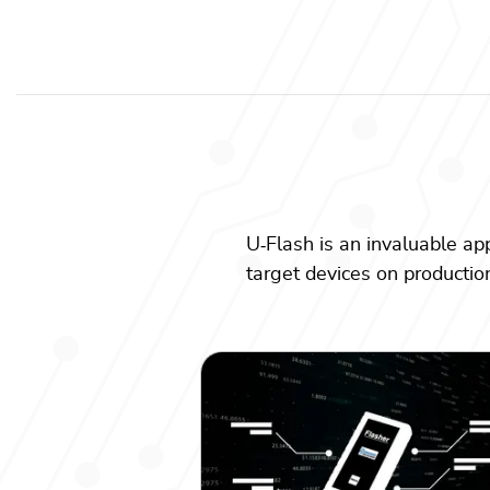
U
‑
Flash is an invaluable ap
target devices on production 