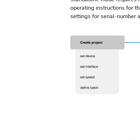
operating instructions for 
settings for serial-number