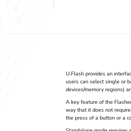
U
‑
Flash provides an interfa
users can select single or b
devices/memory regions) and
A key feature of the Flashe
way that it does not requir
the press of a button or a c
Standalone mode requires mul