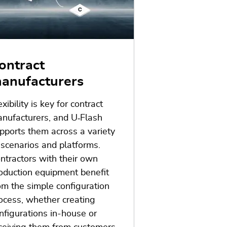
ontract
anufacturers
exibility is key for contract
nufacturers, and U
‑
Flash
pports them across a variety
 scenarios and platforms.
ntractors with their own
oduction equipment benefit
om the simple configuration
ocess, whether creating
nfigurations in-house or