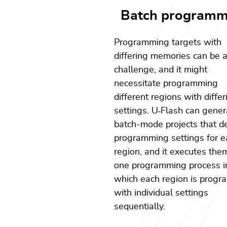
Batch programm
Programming targets with
differing memories can be 
challenge, and it might
necessitate programming
different regions with differ
settings. U
‑
Flash can gener
batch-mode projects that d
programming settings for e
region, and it executes the
one programming process i
which each region is prog
with individual settings
sequentially.