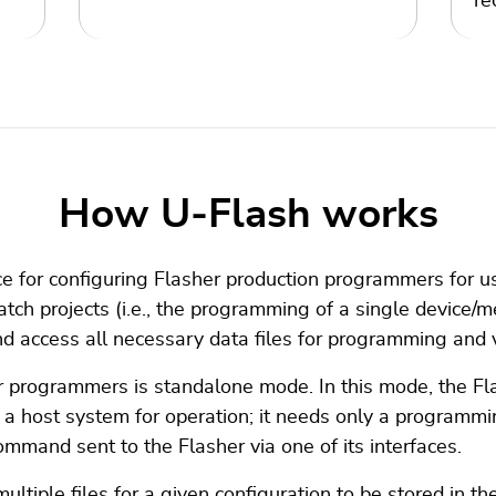
re
How U‑Flash works
ce for configuring Flasher production programmers for us
atch projects (i.e., the programming of a single device/
 access all necessary data files for programming and ve
r programmers is standalone mode. In this mode, the Fla
e a host system for operation; it needs only a programmin
ommand sent to the Flasher via one of its interfaces.
tiple files for a given configuration to be stored in th