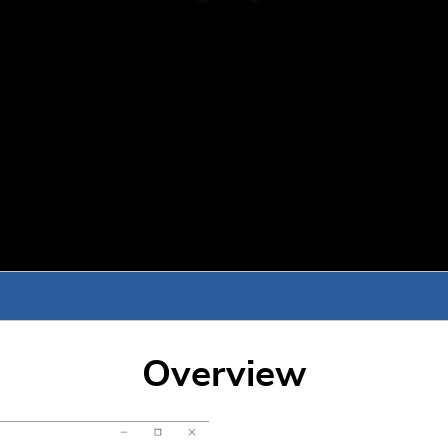
Overview