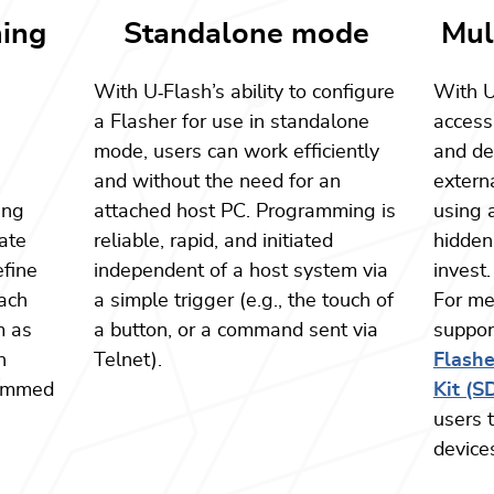
ing
Standalone mode
Mul
With U
‑
Flash’s ability to configure
With 
a
a Flasher for use in standalone
access
mode, users can work efficiently
and dev
and without the need for an
exter
ing
attached host PC. Programming is
using 
ate
reliable, rapid, and initiated
hidden
efine
independent of a host system via
invest.
ach
a simple trigger (e.g., the touch of
For me
m as
a button, or a command sent via
suppor
n
Telnet).
Flash
rammed
Kit (S
users 
device