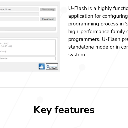
U
‑
Flash is a highly functi
application for configurin
programming process in S
high-performance family o
programmers. U
‑
Flash pr
standalone mode or in con
system.
Key features