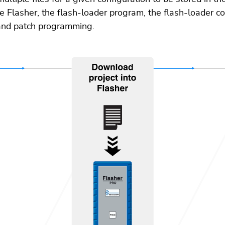
the Flasher, the flash-loader program, the flash-loader c
 and patch programming.