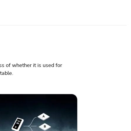
s of whether it is used for
ptable.