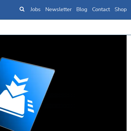
Jobs
Newsletter
Blog
Contact
Shop