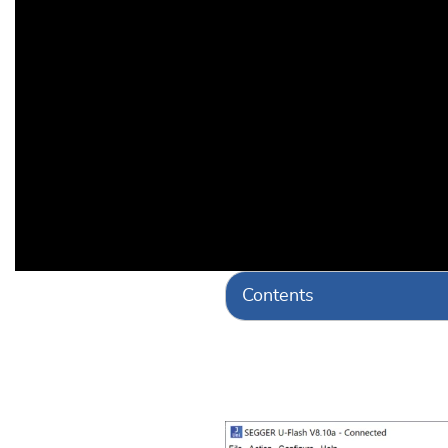
Contents