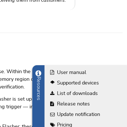
ceiving them from customers.
e. Within the interface,
User manual
Resources
memory region or multiple
Supported devices
rification.
List of downloads
sher is set up in such a
Release notes
g trigger — in this case,
Update notification
Pricing
e Flasher; these include the