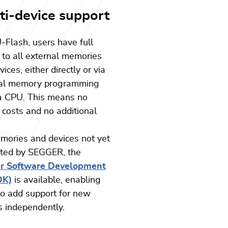
ti-device support
U
‑
Flash, users have full
 to all external memories
ices, either directly or via
nal memory programming
a CPU. This means no
 costs and no additional
mories and devices not yet
ted by SEGGER, the
er Software Development
DK)
is available, enabling
to add support for new
s independently.