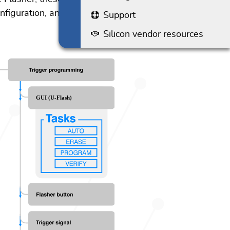
onfiguration, and customized
Support
Silicon vendor resources