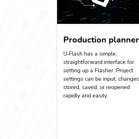
Production planner
U
‑
Flash has a simple,
straightforward interface for
setting up a Flasher. Project
settings can be input, changed
stored, saved, or reopened
rapidly and easily.