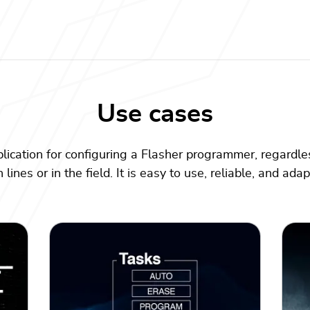
Use cases
plication for configuring a Flasher programmer, regardles
lines or in the field. It is easy to use, reliable, and ada