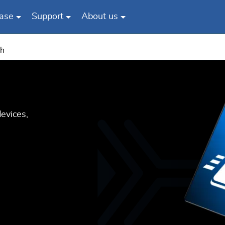
ase
Support
About us
sh
evices,