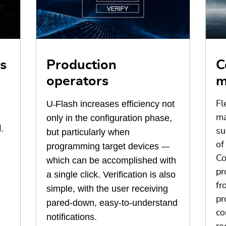
s
Production
C
operators
m
U
Flash increases efficiency not
Fl
‑
only in the configuration phase,
ma
,
su
but particularly when
of
programming target devices
—
Co
which can be accomplished with
pr
a single click. Verification is also
fr
simple, with the user receiving
pr
pared-down, easy-to-understand
co
notifications.