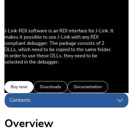
J-Link-RDI software is an RDI interface for J-Link. It
makes it possible to use J-Link with any RDI
compliant debugger. The package consists of 2
DLLs, which need to be copied to the same folder.
In order to use these DLLs, they need to be
selected in the debugger.
Buy now
Downloads
Documentation
Contents
Overview