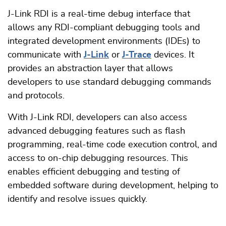
J-Link RDI is a real-time debug interface that
allows any RDI-compliant debugging tools and
integrated development environments (IDEs) to
communicate with
J-Link
or
J-Trace
devices. It
provides an abstraction layer that allows
developers to use standard debugging commands
and protocols.
With J-Link RDI, developers can also access
advanced debugging features such as flash
programming, real-time code execution control, and
access to on-chip debugging resources. This
enables efficient debugging and testing of
embedded software during development, helping to
identify and resolve issues quickly.