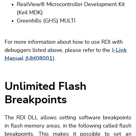
RealView® Microcontroller Development Kit
(Keil MDK)
Greenhills (GHS) MULTI
For more information about how to use RDI with
debuggers listed above, please refer to the
J-Link
Manual (UM08001)
.
Unlimited Flash
Breakpoints
The RDI DLL allows setting software breakpoints
in flash memory areas, in the following called flash
breakpoints. This makes it possible to set an