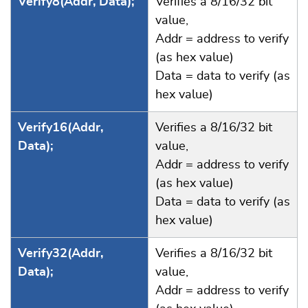
Verify8(Addr, Data);
Verifies a 8/16/32 bit
value,
Addr = address to verify
(as hex value)
Data = data to verify (as
hex value)
Verify16(Addr,
Verifies a 8/16/32 bit
Data);
value,
Addr = address to verify
(as hex value)
Data = data to verify (as
hex value)
Verify32(Addr,
Verifies a 8/16/32 bit
Data);
value,
Addr = address to verify