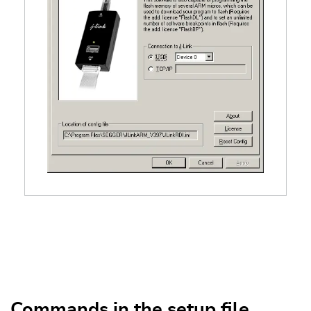
Commands in the setup file