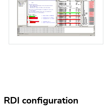
RDI configuration