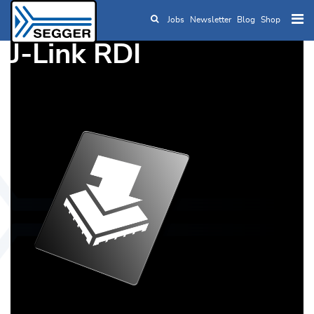
Jobs
Newsletter
Blog
Shop
Skip to main content
J-Link RDI