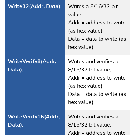
Write32(Addr, Data);
Writes a 8/16/32 bit
value,
Addr = address to write
(as hex value)
Data = data to write (as
hex value)
WriteVerify8(Addr,
Writes and verifies a
Data);
8/16/32 bit value,
Addr = address to write
(as hex value)
Data = data to write (as
hex value)
WriteVerify16(Addr,
Writes and verifies a
Data);
8/16/32 bit value,
Addr = address to write