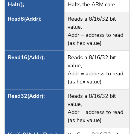
Halt();
Halts the ARM core
Read8(Addr);
Reads a 8/16/32 bit
value,
Addr = address to read
(as hex value)
Read16(Addr);
Reads a 8/16/32 bit
value,
Addr = address to read
(as hex value)
Read32(Addr);
Reads a 8/16/32 bit
value,
Addr = address to read
(as hex value)