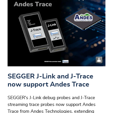
SEGGER J-Link and J-Trace
now support Andes Trace
SEGGER's J-Link debug probes and J-Trace
streaming trace probes now support Andes
Trace from Andes Technologies, extending