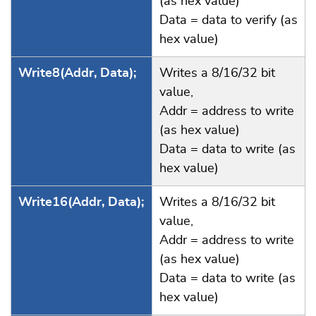
(as hex value)
Data = data to verify (as
hex value)
Write8(Addr, Data);
Writes a 8/16/32 bit
value,
Addr = address to write
(as hex value)
Data = data to write (as
hex value)
Write16(Addr, Data);
Writes a 8/16/32 bit
value,
Addr = address to write
(as hex value)
Data = data to write (as
hex value)