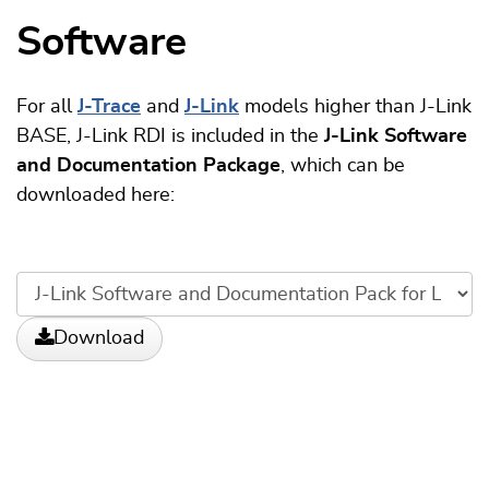
Software
For all
J-Trace
and
J-Link
models higher than J-Link
BASE, J-Link RDI is included in the
J-Link Software
and Documentation Package
, which can be
downloaded here:
Download