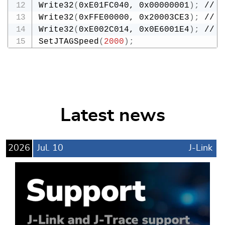
Write32
(
0xE01FC040, 0x00000001
)
;
 // M
Write32
(
0xFFE00000, 0x20003CE3
)
;
 // S
Write32
(
0xE002C014, 0x0E6001E4
)
;
 // S
SetJTAGSpeed
(
2000
)
;
Latest news
2026
Jul.
10
J-Link