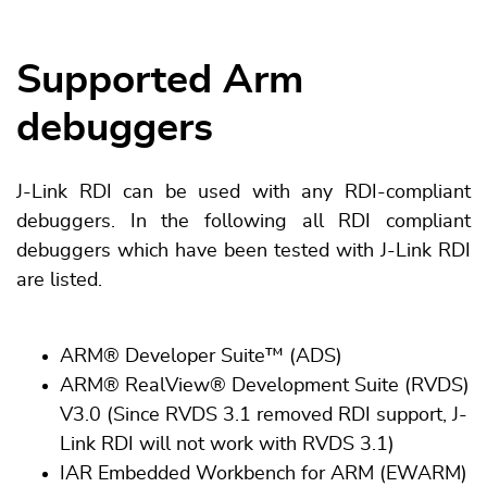
Supported Arm
debuggers
J-Link RDI can be used with any RDI-compliant
debuggers. In the following all RDI compliant
debuggers which have been tested with J-Link RDI
are listed.
ARM® Developer Suite™ (ADS)
ARM® RealView® Development Suite (RVDS)
V3.0 (Since RVDS 3.1 removed RDI support, J-
Link RDI will not work with RVDS 3.1)
IAR Embedded Workbench for ARM (EWARM)