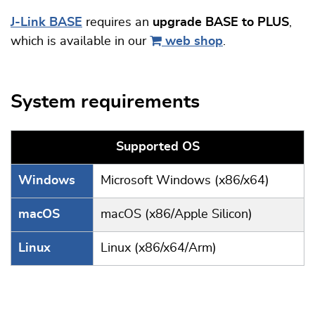
J-Link BASE
requires an
upgrade BASE to PLUS
,
which is available in our
web shop
.
System requirements
Supported OS
Windows
Microsoft Windows (x86/x64)
macOS
macOS (x86/Apple Silicon)
Linux
Linux (x86/x64/Arm)