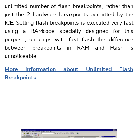
unlimited number of flash breakpoints, rather than
just the 2 hardware breakpoints permitted by the
ICE. Setting flash breakpoints is executed very fast
using a RAMcode specially designed for this
purpose; on chips with fast flash the difference
between breakpoints in RAM and Flash is
unnoticeable.
More information about Unlimited Flash
Breakpoints