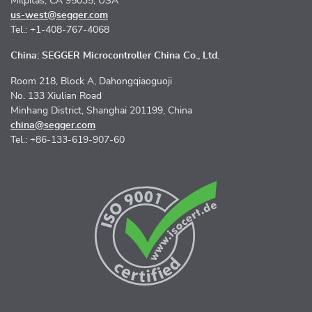
Milpitas, CA 95035, USA
us-west@segger.com
Tel.: +1-408-767-4068
China: SEGGER Microcontroller China Co., Ltd.
Room 218, Block A, Dahongqiaoguoji
No. 133 Xiulian Road
Minhang District, Shanghai 201199, China
china@segger.com
Tel.: +86-133-619-907-60