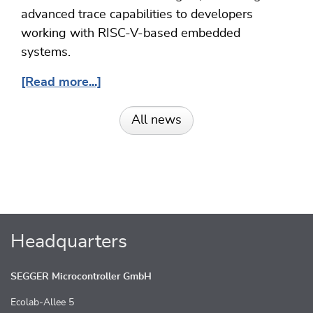
advanced trace capabilities to developers
working with RISC-V-based embedded
systems.
[Read more...]
All news
Headquarters
SEGGER Microcontroller GmbH
Ecolab-Allee 5