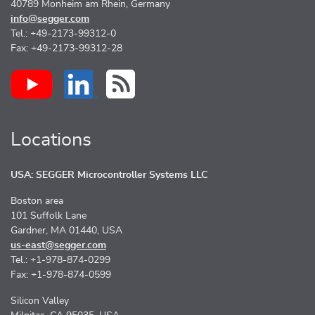
40789 Monheim am Rhein, Germany
info@segger.com
Tel.: +49-2173-99312-0
Fax: +49-2173-99312-28
Locations
USA: SEGGER Microcontroller Systems LLC
Boston area
101 Suffolk Lane
Gardner, MA 01440, USA
us-east@segger.com
Tel.: +1-978-874-0299
Fax: +1-978-874-0599
Silicon Valley