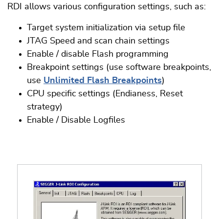
RDI allows various configuration settings, such as:
Target system initialization via setup file
JTAG Speed and scan chain settings
Enable / disable Flash programming
Breakpoint settings (use software breakpoints,
use
Unlimited Flash Breakpoints
)
CPU specific settings (Endianess, Reset
strategy)
Enable / Disable Logfiles