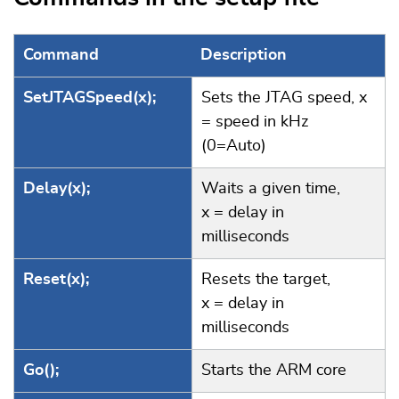
Command
Description
SetJTAGSpeed(x);
Sets the JTAG speed, x
= speed in kHz
(0=Auto)
Delay(x);
Waits a given time,
x = delay in
milliseconds
Reset(x);
Resets the target,
x = delay in
milliseconds
Go();
Starts the ARM core