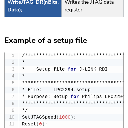
WriteJTAG_DR(nBits,
Writes the JTAG data
Data);
register
Example of a setup file
/************************************
*

*    Setup 
file
for
 J-LINK RDI

*

*************************************
* File:    LPC2294.setup

* Purpose: Setup 
for
 Philips LPC2294 
*************************************
*/

SetJTAGSpeed
(
1000
)
;
Reset
(
0
)
;