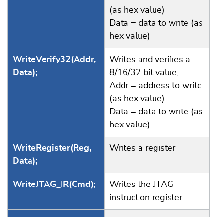
(as hex value)
Data = data to write (as
hex value)
WriteVerify32(Addr,
Writes and verifies a
Data);
8/16/32 bit value,
Addr = address to write
(as hex value)
Data = data to write (as
hex value)
WriteRegister(Reg,
Writes a register
Data);
WriteJTAG_IR(Cmd);
Writes the JTAG
instruction register