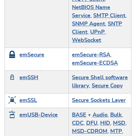
NetBIOS Name
Service
,
SMTP Client
,
SNMP Agent
,
SNTP
Client
,
UPnP
,
WebSocket
emSecure
emSecure-RSA
,
emSecure-ECDSA
emSSH
Secure Shell software
library
,
Secure Copy
emSSL
Secure Sockets Layer
emUSB-Device
BASE
+
Audio
,
Bulk
,
CDC
,
DFU
,
HID
,
MSD
,
MSD-CDROM
,
MTP
,