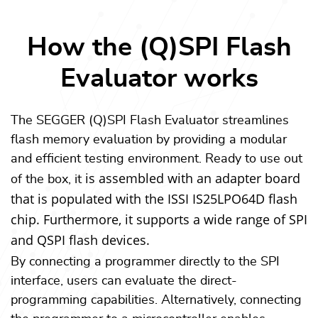
How the (Q)SPI Flash
Evaluator works
The SEGGER (Q)SPI Flash Evaluator streamlines
flash memory evaluation by providing a modular
and efficient testing environment. Ready to use out
is assembled with an adapter board
of the box, it
that is populated with the ISSI IS25LPO64D flash
chip. Furthermore, it supports a wide range of SPI
and QSPI flash devices.
By connecting a programmer directly to the SPI
interface, users can evaluate the direct-
programming capabilities. Alternatively, connecting