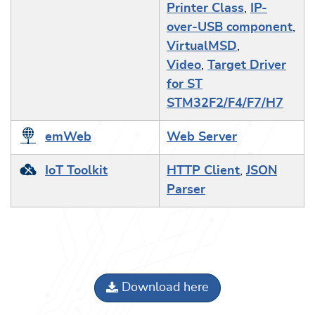
Printer Class
,
IP-
over-USB component
,
VirtualMSD
,
Video
,
Target Driver
for ST
STM32F2/F4/F7/H7
emWeb
Web Server
IoT Toolkit
HTTP Client
,
JSON
Parser
Download here