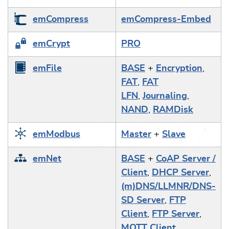
emCompress
emCompress-Embed
emCrypt
PRO
emFile
BASE
+
Encryption
,
FAT
,
FAT
LFN
,
Journaling
,
NAND
,
RAMDisk
emModbus
Master
+
Slave
emNet
BASE
+
CoAP Server /
Client
,
DHCP Server
,
(m)DNS/LLMNR/DNS-
SD Server
,
FTP
Client
,
FTP Server
,
MQTT Client
,