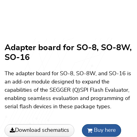
Adapter board for SO-8, SO-8W,
SO-16
The adapter board for SO-8, SO-8W, and SO-16 is
an add-on module designed to expand the
capabilities of the SEGGER (Q)SPI Flash Evaluator,
enabling seamless evaluation and programming of
serial flash devices in these package types.
Download schematics
Buy here