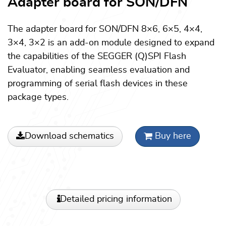
Adapter board for SON/DFN
The adapter board for SON/DFN 8×6, 6×5, 4×4,
3×4, 3×2 is an add-on module designed to expand
the capabilities of the SEGGER (Q)SPI Flash
Evaluator, enabling seamless evaluation and
programming of serial flash devices in these
package types.
Download schematics
Buy here
Detailed pricing information