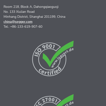
Room 218, Block A, Dahongqiaoguoji
No. 133 Xiulian Road
Minhang District, Shanghai 201199, China
china@segger.com
Tel.: +86-133-619-907-60