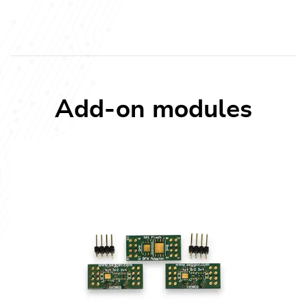
Add-on modules