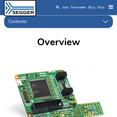
Jobs
Newsletter
Blog
Shop
Skip to main content
Contents
Overview