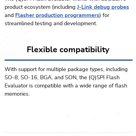
product ecosystem (including
J-Link debug probes
and
Flasher production programmers
) for
streamlined testing and development.
Flexible compatibility
With support for multiple package types, including
SO-8, SO-16, BGA, and SON, the (Q)SPI Flash
Evaluator is compatible with a wide range of flash
memories.