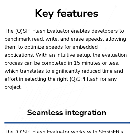
Key features
The (Q)SPI Flash Evaluator enables developers to
benchmark read, write, and erase speeds, allowing
them to optimize speeds for embedded
applications. With an intuitive setup, the evaluation
process can be completed in 15 minutes or less,
which translates to significantly reduced time and
effort in selecting the right (Q)SPI flash for any
project.
Seamless integration
The (Q)SPI Flash Evaluator works with SEGGER's