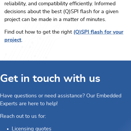
reliability, and compatibility efficiently. Informed
decisions about the best (Q)SPI flash for a given
project can be made in a matter of minutes.
Find out how to get the right
(Q)SPI flash for your
project
.
Get in touch with us
Have questions or need assistance? Our Embedded
Experts are here to help!
Reach out to us for:
Licensing quotes