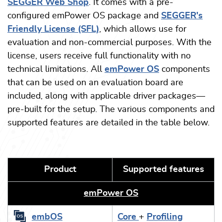
SEGGER Web Shop
. It comes with a pre-
configured emPower OS package and
SEGGER's
Friendly License (SFL)
, which allows use for
evaluation and non-commercial purposes. With the
license, users receive full functionality with no
technical limitations. All
emPower OS
components
that can be used on an evaluation board are
included, along with applicable driver packages—
pre-built for the setup. The various components and
supported features are detailed in the table below.
Product
Supported features
emPower OS
embOS
Core
+
Profiling