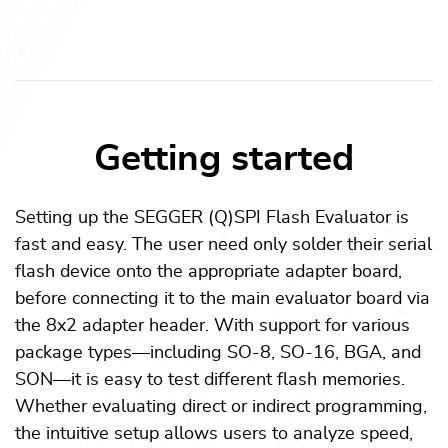
Getting started
Setting up the SEGGER (Q)SPI Flash Evaluator is
fast and easy. The user need only solder their serial
flash device onto the appropriate adapter board,
before connecting it to the main evaluator board via
the 8x2 adapter header. With support for various
package types—including SO-8, SO-16, BGA, and
SON—it is easy to test different flash memories.
Whether evaluating direct or indirect programming,
the intuitive setup allows users to analyze speed,