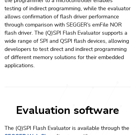
the programmer to a microcontroller enables
testing of indirect programming, while the evaluator
allows confirmation of flash driver performance
through comparison with SEGGER’s emFile NOR
flash driver. The (Q)SPI Flash Evaluator supports a
wide range of SPI and QSPI flash devices, allowing
developers to test direct and indirect programming
of different memory solutions for their embedded
applications.
Evaluation software
The (Q)SPI Flash Evaluator is available through the