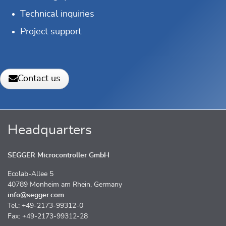
Technical inquiries
Project support
Contact us
Headquarters
SEGGER Microcontroller GmbH
Ecolab-Allee 5
40789 Monheim am Rhein, Germany
info@segger.com
Tel.: +49-2173-99312-0
Fax: +49-2173-99312-28