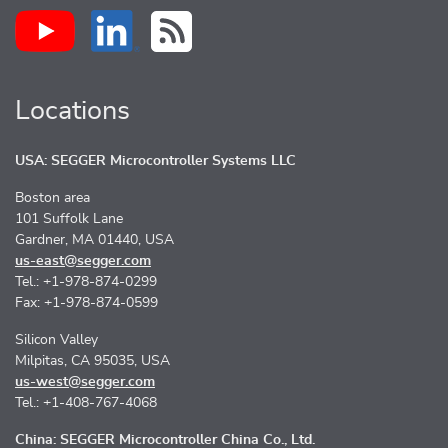
Locations
USA: SEGGER Microcontroller Systems LLC
Boston area
101 Suffolk Lane
Gardner, MA 01440, USA
us-east@segger.com
Tel.: +1-978-874-0299
Fax: +1-978-874-0599
Silicon Valley
Milpitas, CA 95035, USA
us-west@segger.com
Tel.: +1-408-767-4068
China: SEGGER Microcontroller China Co., Ltd.