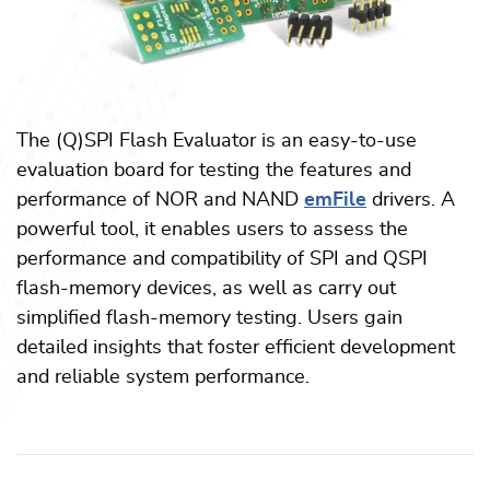
The (Q)SPI Flash Evaluator is an easy-to-use
evaluation board for testing the features and
performance of NOR and NAND
emFile
drivers. A
powerful tool, it enables users to assess the
performance and compatibility of SPI and QSPI
flash-memory devices, as well as carry out
simplified flash-memory testing. Users gain
detailed insights that foster efficient development
and reliable system performance.